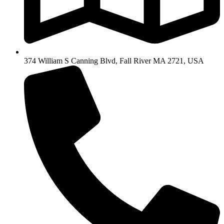
374 William S Canning Blvd, Fall River MA 2721, USA