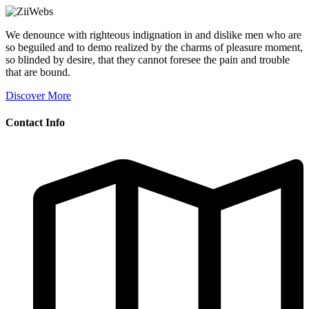
We denounce with righteous indignation in and dislike men who are
so beguiled and to demo realized by the charms of pleasure moment,
so blinded by desire, that they cannot foresee the pain and trouble
that are bound.
Discover More
Contact Info