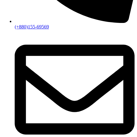
(+880)155-69569