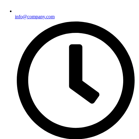
info@company.com