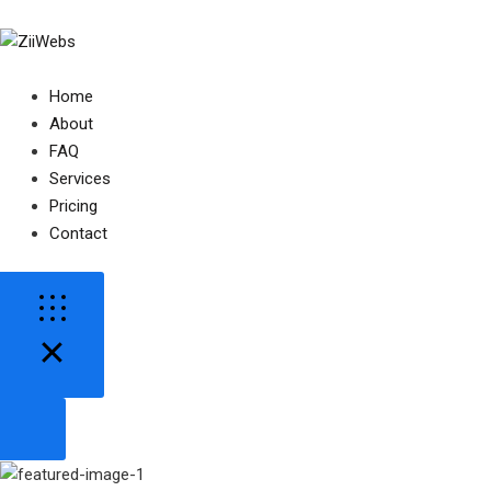
Home
About
FAQ
Services
Pricing
Contact