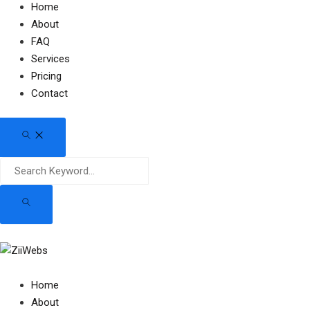
Home
About
FAQ
Services
Pricing
Contact
Home
About