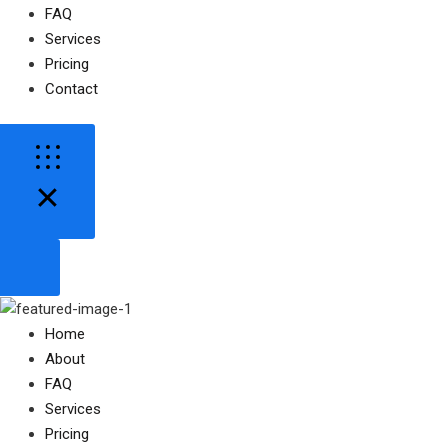
FAQ
Services
Pricing
Contact
Home
About
FAQ
Services
Pricing