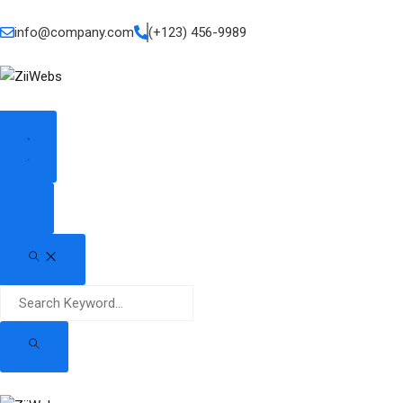
info@company.com
(+123) 456-9989