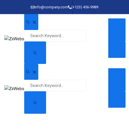
info@company.com
(+123) 456-9989