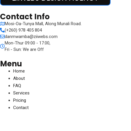
Contact Info
Mosi-Oa-Tunya Mall, Along Munali Road.
(+260) 978 405 804
danmwamba@ziiwebs.com
Mon-Thur 09:00 - 17:00,
Fri - Sun: We are Off
Menu
Home
About
FAQ
Services
Pricing
Contact