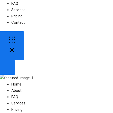
FAQ
Services
Pricing
Contact
Home
About
FAQ
Services
Pricing