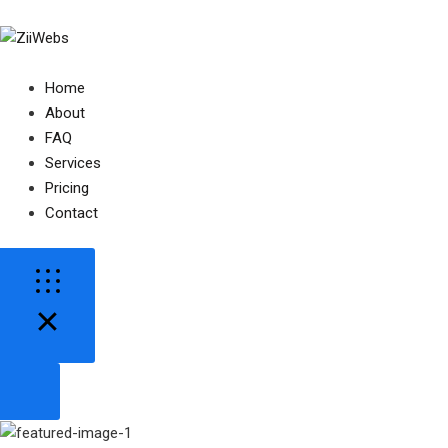
Home
About
FAQ
Services
Pricing
Contact