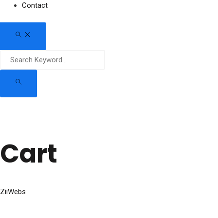
Contact
Cart
ZiiWebs