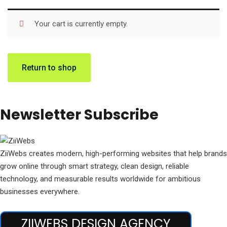
Your cart is currently empty.
Return to shop
Newsletter Subscribe
ZiiWebs creates modern, high-performing websites that help brands
grow online through smart strategy, clean design, reliable
technology, and measurable results worldwide for ambitious
businesses everywhere.
ZIIWEBS DESIGN AGENCY