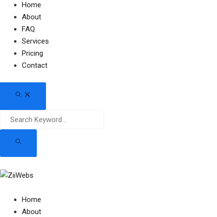
Home
About
FAQ
Services
Pricing
Contact
Home
About