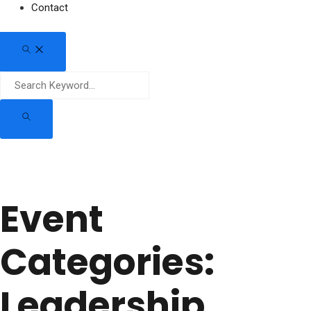
Contact
Event
Categories:
Leadership