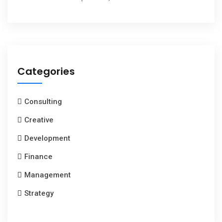
Categories
Consulting
Creative
Development
Finance
Management
Strategy