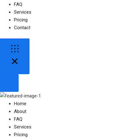
FAQ
Services
Pricing
Contact
Home
About
FAQ
Services
Pricing