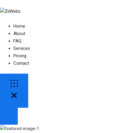
Home
About
FAQ
Services
Pricing
Contact