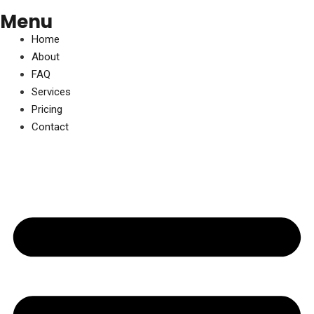
Menu
Home
About
FAQ
Services
Pricing
Contact