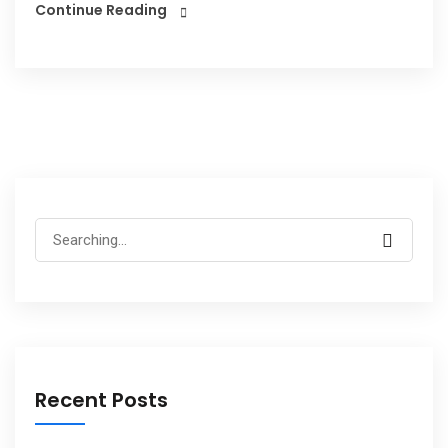
Continue Reading
Recent Posts