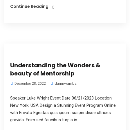
Continue Reading
Understanding the Wonders &
beauty of Mentorship
danmwamba
December 28, 2022
Speaker Luke Wright Event Date 06/21/2023 Location
New York, USA Design a Stunning Event Program Online
with Envato Egestas quis ipsum suspendisse ultrices
gravida. Enim sed faucibus turpis in...