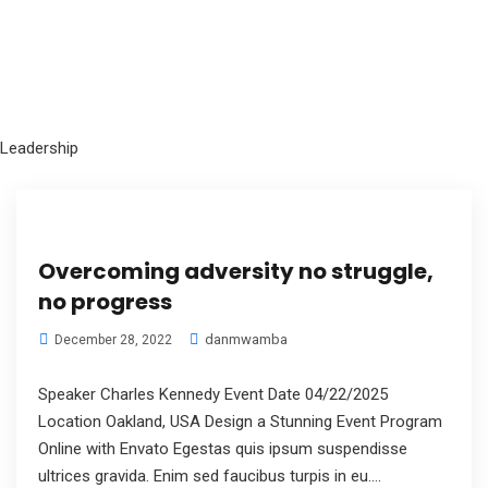
Leadership
Overcoming adversity no struggle,
no progress
danmwamba
December 28, 2022
Speaker Charles Kennedy Event Date 04/22/2025
Location Oakland, USA Design a Stunning Event Program
Online with Envato Egestas quis ipsum suspendisse
ultrices gravida. Enim sed faucibus turpis in eu....