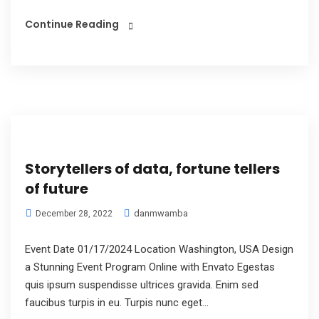
Continue Reading
Storytellers of data, fortune tellers
of future
danmwamba
December 28, 2022
Event Date 01/17/2024 Location Washington, USA Design
a Stunning Event Program Online with Envato Egestas
quis ipsum suspendisse ultrices gravida. Enim sed
faucibus turpis in eu. Turpis nunc eget...