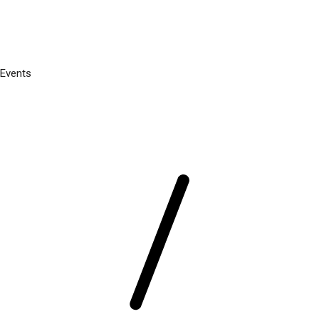
Events