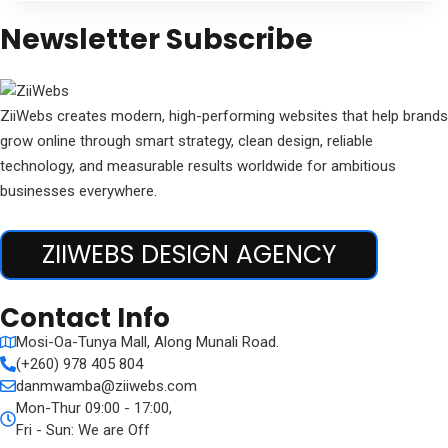
Newsletter Subscribe
ZiiWebs creates modern, high-performing websites that help brands
grow online through smart strategy, clean design, reliable
technology, and measurable results worldwide for ambitious
businesses everywhere.
ZIIWEBS DESIGN AGENCY
Contact Info
Mosi-Oa-Tunya Mall, Along Munali Road.
(+260) 978 405 804
danmwamba@ziiwebs.com
Mon-Thur 09:00 - 17:00,
Fri - Sun: We are Off