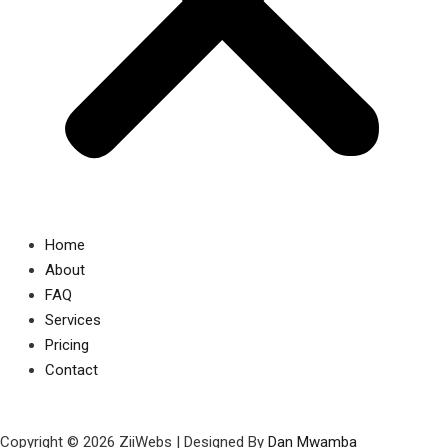
Home
About
FAQ
Services
Pricing
Contact
Copyright © 2026 ZiiWebs | Designed By
Dan Mwamba