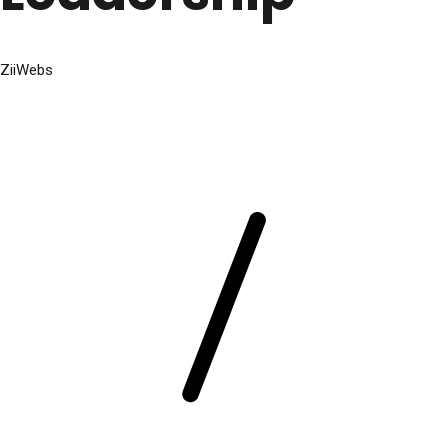
ZiiWebs