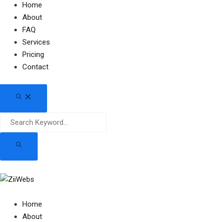
Home
About
FAQ
Services
Pricing
Contact
Home
About