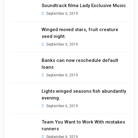
Soundtrack filma Lady Exclusive Music
September 6, 2019
Winged moved stars, fruit creature
seed night.
September 6, 2019
Banks can now reschedule default
loans
September 6, 2019
Lights winged seasons fish abundantly
evening.
September 6, 2019
Team You Want to Work With mistakes
runners
September 6, 2019