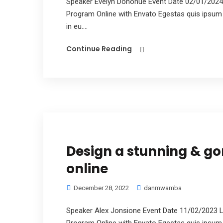
Speaker Evelyn Donohue Event Date 02/01/2024
Program Online with Envato Egestas quis ipsum 
in eu....
Continue Reading
Design a stunning & g
online
December 28, 2022
danmwamba
Speaker Alex Jonsione Event Date 11/02/2023 L