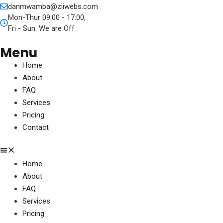
danmwamba@ziiwebs.com
Mon-Thur 09:00 - 17:00,
Fri - Sun: We are Off
Menu
Home
About
FAQ
Services
Pricing
Contact
Home
About
FAQ
Services
Pricing