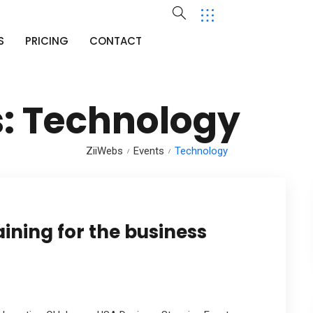
S
PRICING
CONTACT
s:
Technology
ZiiWebs
Events
Technology
aining for the business