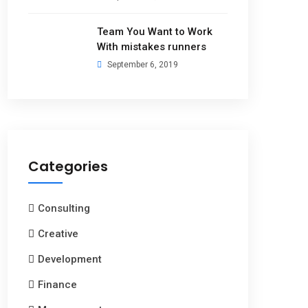
Team You Want to Work
With mistakes runners
September 6, 2019
Categories
Consulting
Creative
Development
Finance