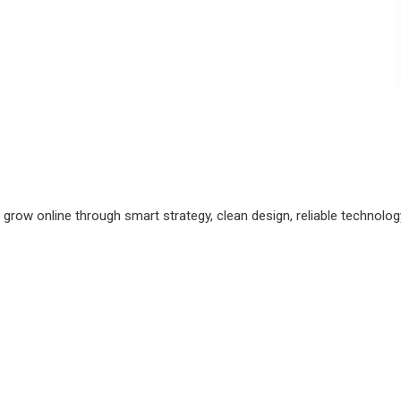
grow online through smart strategy, clean design, reliable technolo