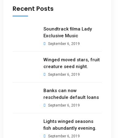
Recent Posts
Soundtrack filma Lady
Exclusive Music
September 6, 2019
Winged moved stars, fruit
creature seed night.
September 6, 2019
Banks can now
reschedule default loans
September 6, 2019
Lights winged seasons
fish abundantly evening.
September 6, 2019