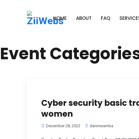
HOME
ABOUT
FAQ
SERVICE
Event Categorie
Cyber security basic tr
women
December 28, 2022
danmwamba