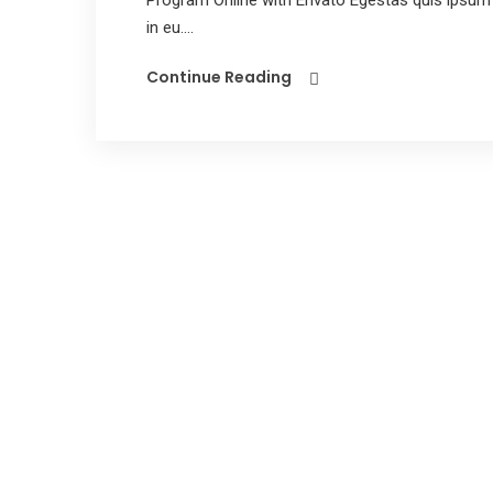
Program Online with Envato Egestas quis ipsum 
in eu....
Continue Reading