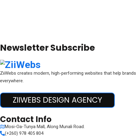
Newsletter Subscribe
ZiiWebs creates modern, high-performing websites that help brands 
everywhere.
ZIIWEBS DESIGN AGENCY
Contact Info
Mosi-Oa-Tunya Mall, Along Munali Road.
(+260) 978 405 804