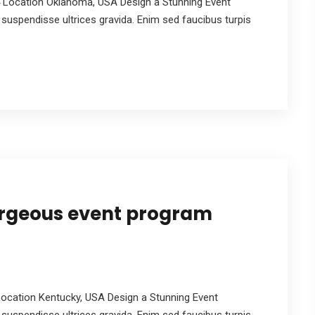
 Location Oklahoma, USA Design a Stunning Event
suspendisse ultrices gravida. Enim sed faucibus turpis
orgeous event program
ocation Kentucky, USA Design a Stunning Event