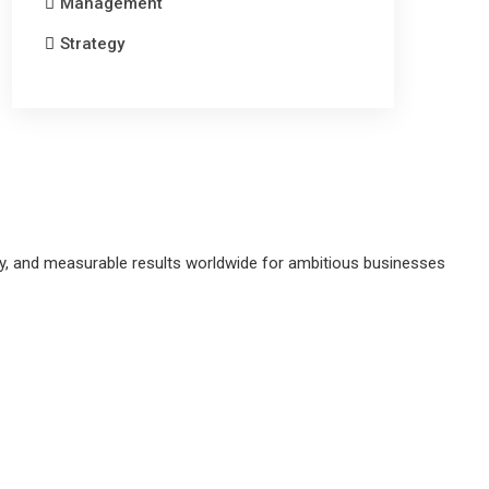
Management
Strategy
gy, and measurable results worldwide for ambitious businesses