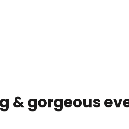
ng & gorgeous ev