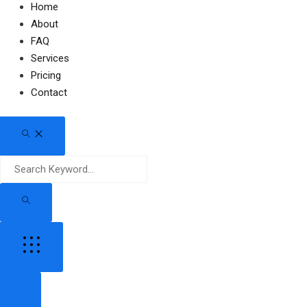
Home
About
FAQ
Services
Pricing
Contact