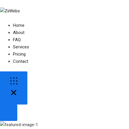
Home
About
FAQ
Services
Pricing
Contact