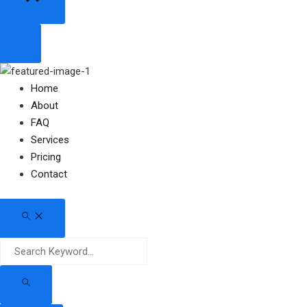
Home
About
FAQ
Services
Pricing
Contact