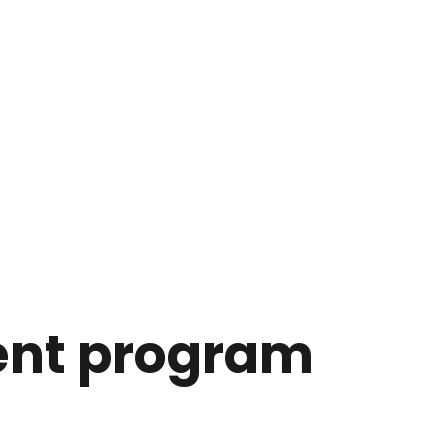
ent program