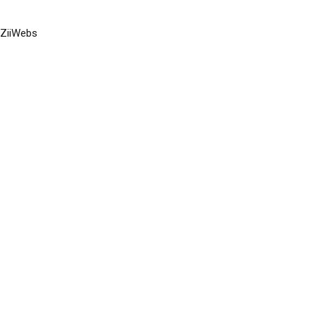
ZiiWebs