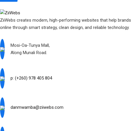
ZiiWebs creates modern, high-performing websites that help brand
online through smart strategy, clean design, and reliable technology.
Mosi-Oa-Tunya Mall,
Along Munali Road.
p: (+260) 978 405 804
danmwamba@ziiwebs.com