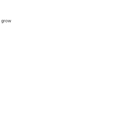
s grow