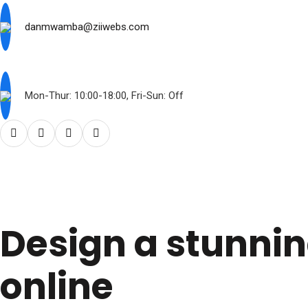
danmwamba@ziiwebs.com
Mon-Thur: 10:00-18:00, Fri-Sun: Off
Design a stunni
online