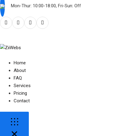
Mon-Thur: 10:00-18:00, Fri-Sun: Off
Home
About
FAQ
Services
Pricing
Contact