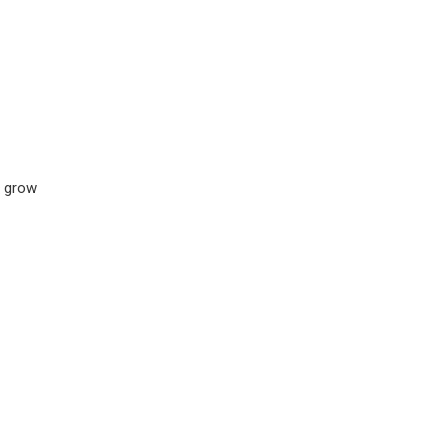
s grow