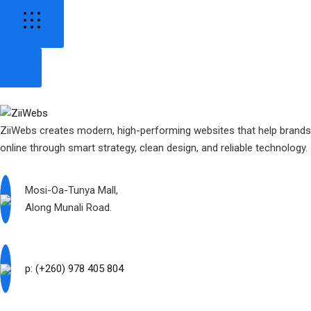
ZiiWebs creates modern, high-performing websites that help brand
online through smart strategy, clean design, and reliable technology.
Mosi-Oa-Tunya Mall,
Along Munali Road.
p: (+260) 978 405 804