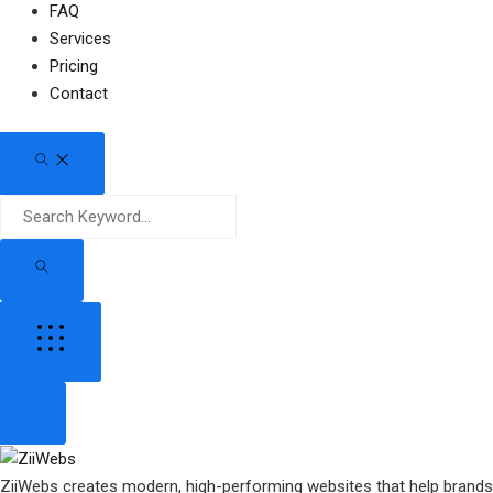
FAQ
Services
Pricing
Contact
ZiiWebs creates modern, high-performing websites that help brand