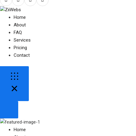
Home
About
FAQ
Services
Pricing
Contact
Home