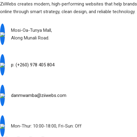
ZiiWebs creates modern, high-performing websites that help brand
online through smart strategy, clean design, and reliable technology.
Mosi-Oa-Tunya Mall,
Along Munali Road.
p: (+260) 978 405 804
danmwamba@ziiwebs.com
Mon-Thur: 10:00-18:00, Fri-Sun: Off