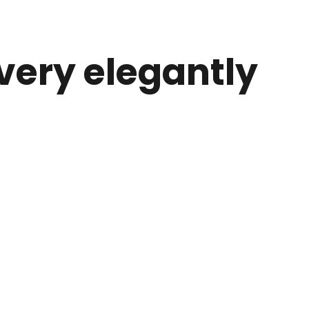
 very elegantly