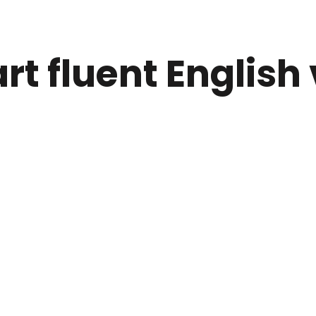
rt fluent English