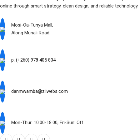
online through smart strategy, clean design, and reliable technology.
Mosi-Oa-Tunya Mall,
Along Munali Road.
p: (+260) 978 405 804
danmwamba@ziiwebs.com
Mon-Thur: 10:00-18:00, Fri-Sun: Off