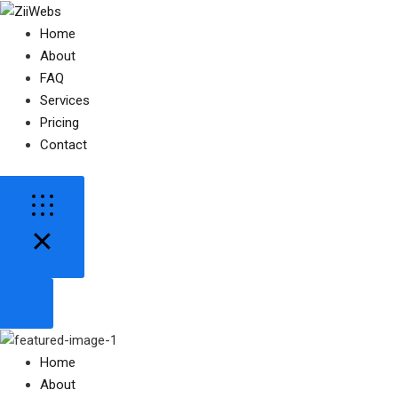
Home
About
FAQ
Services
Pricing
Contact
Home
About