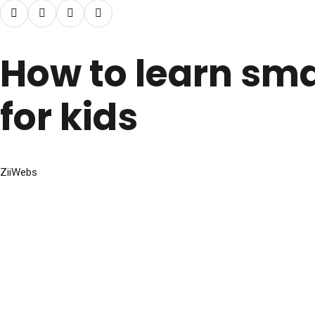
How to learn sma
for kids
ZiiWebs