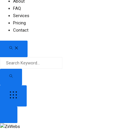
About
FAQ
Services
Pricing
Contact