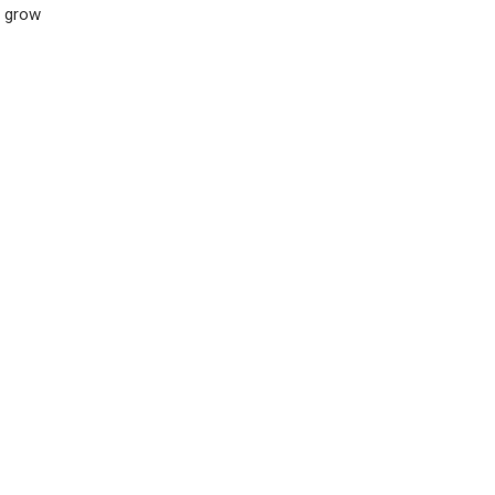
s grow