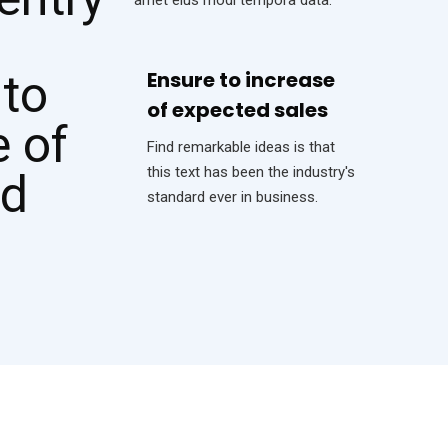
Ensure to increase
of expected sales
Find remarkable ideas is that
this text has been the industry's
standard ever in business.