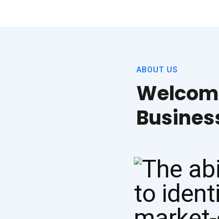
ABOUT US
Welcome
Busine