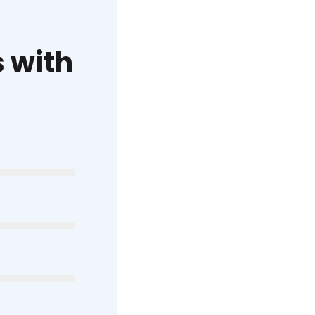
s with