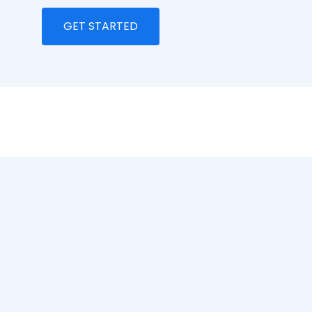
GET STARTED