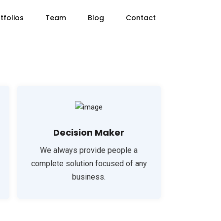
tfolios
Team
Blog
Contact
Decision Maker
We always provide people a
complete solution focused of any
business.