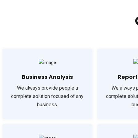
Business Analysis
Report
We always provide people a
We always p
complete solution focused of any
complete solut
business.
bu