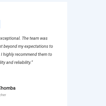
 exceptional. The team was
ent beyond my expectations to
. I highly recommend them to
y and reliability.”
Chomba
cher