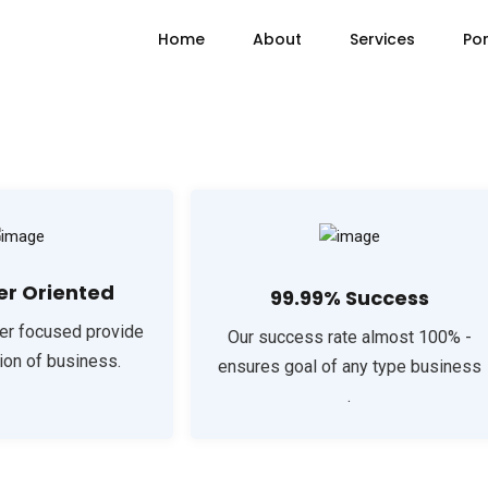
Home
About
Services
Por
r Oriented
99.99% Success
er focused provide
Our success rate almost 100% -
ion of business.
ensures goal of any type business
.