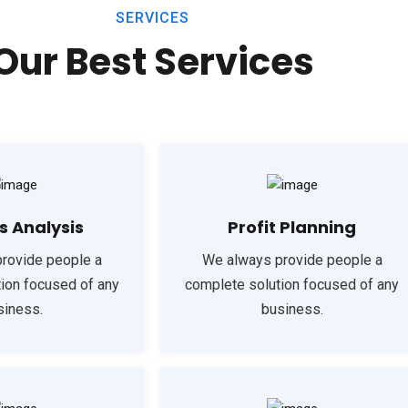
SERVICES
Our Best Services
s Analysis
Profit Planning
rovide people a
We always provide people a
ion focused of any
complete solution focused of any
siness.
business.