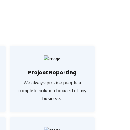
Project Reporting
We always provide people a
complete solution focused of any
business.