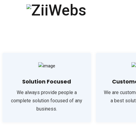
Solution Focused
Custome
We always provide people a
We are custom
complete solution focused of any
a best solut
business.