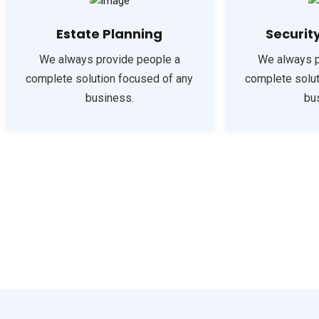
Estate Planning
Securit
We always provide people a
We always p
complete solution focused of any
complete solut
business.
bu