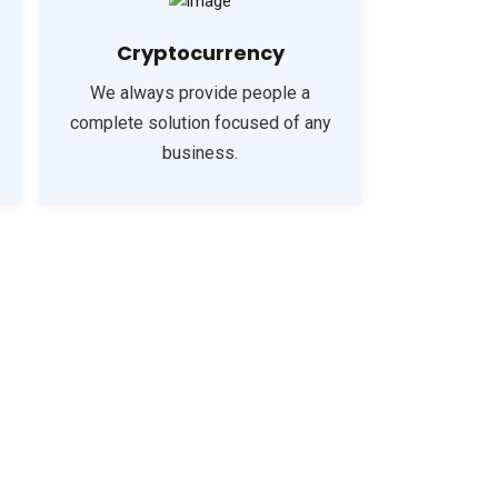
Cryptocurrency
We always provide people a
complete solution focused of any
business.