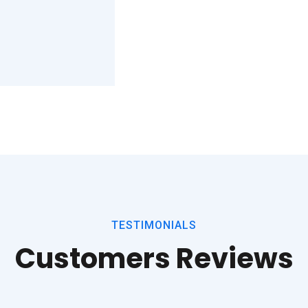
TESTIMONIALS
Customers Reviews