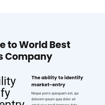
 to World Best
ss Company
The ability to identify
market-entry
Neque porro quisquam est, qui
dolorem ipsum quia dolor sit
amet eius modi tempora data.