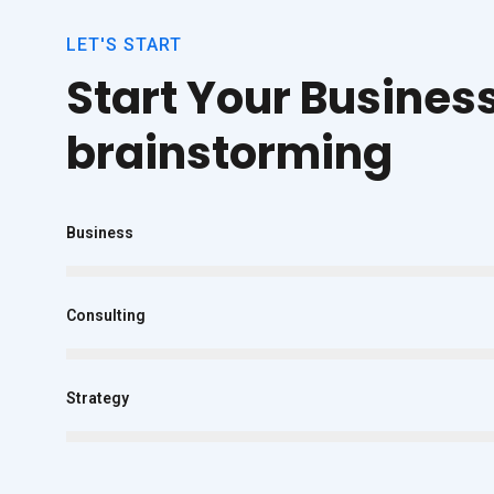
LET'S START
Start Your Busines
brainstorming
Business
Consulting
Strategy