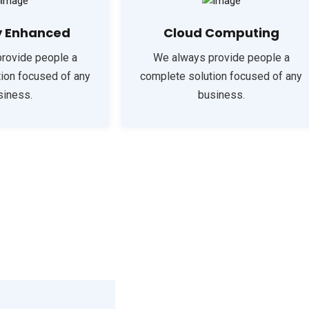
y Enhanced
Cloud Computing
rovide people a
We always provide people a
ion focused of any
complete solution focused of any
siness.
business.