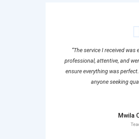
“The service I received was
professional, attentive, and w
ensure everything was perfect
anyone seeking qualit
Mwila 
Tea