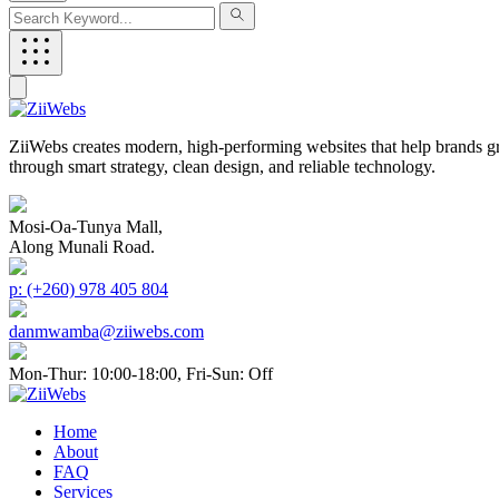
ZiiWebs creates modern, high-performing websites that help brands g
through smart strategy, clean design, and reliable technology.
Mosi-Oa-Tunya Mall,
Along Munali Road.
p: (+260) 978 405 804
danmwamba@ziiwebs.com
Mon-Thur: 10:00-18:00, Fri-Sun: Off
Home
About
FAQ
Services