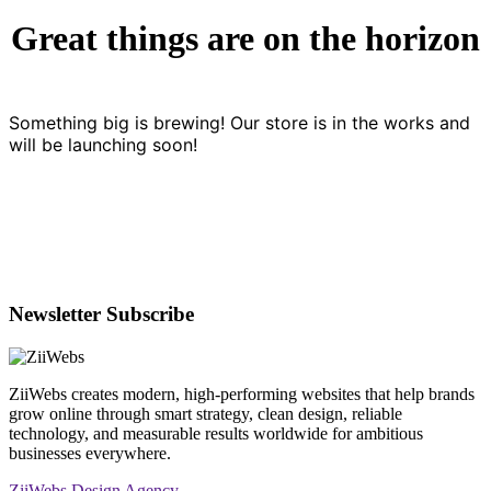
Great things are on the horizon
Something big is brewing! Our store is in the works and
will be launching soon!
Newsletter Subscribe
ZiiWebs creates modern, high-performing websites that help brands
grow online through smart strategy, clean design, reliable
technology, and measurable results worldwide for ambitious
businesses everywhere.
ZiiWebs Design Agency