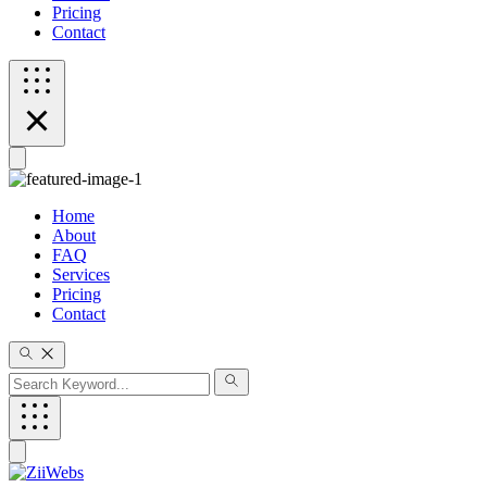
Pricing
Contact
Home
About
FAQ
Services
Pricing
Contact