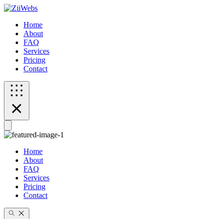
Home
About
FAQ
Services
Pricing
Contact
Home
About
FAQ
Services
Pricing
Contact