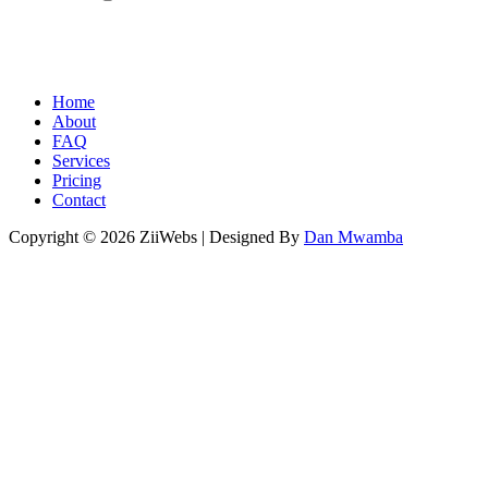
Home
About
FAQ
Services
Pricing
Contact
Copyright © 2026 ZiiWebs | Designed By
Dan Mwamba