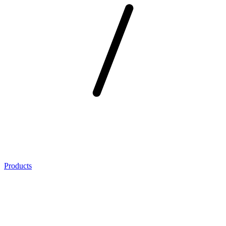
Products