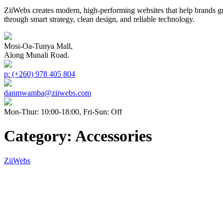
ZiiWebs creates modern, high-performing websites that help brands g
through smart strategy, clean design, and reliable technology.
Mosi-Oa-Tunya Mall,
Along Munali Road.
p: (+260) 978 405 804
danmwamba@ziiwebs.com
Mon-Thur: 10:00-18:00, Fri-Sun: Off
Category:
Accessories
ZiiWebs