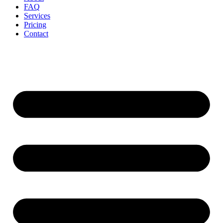
FAQ
Services
Pricing
Contact