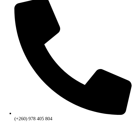
(+260) 978 405 804