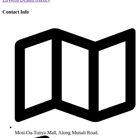
Contact Info
Mosi-Oa-Tunya Mall, Along Munali Road.