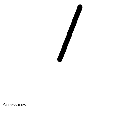
Accessories