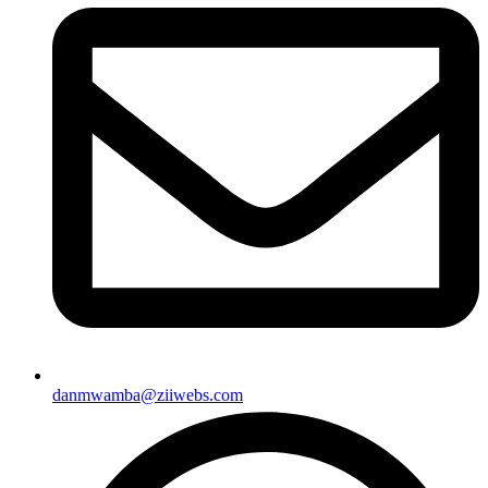
danmwamba@ziiwebs.com