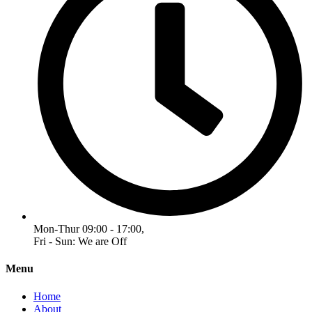
Mon-Thur 09:00 - 17:00,
Fri - Sun: We are Off
Menu
Home
About