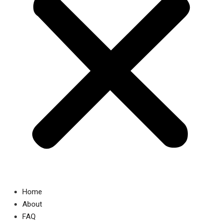
Home
About
FAQ