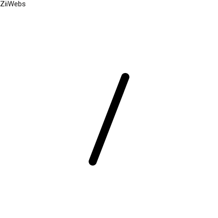
ZiiWebs