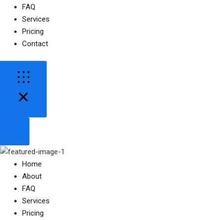
FAQ
Services
Pricing
Contact
Home
About
FAQ
Services
Pricing