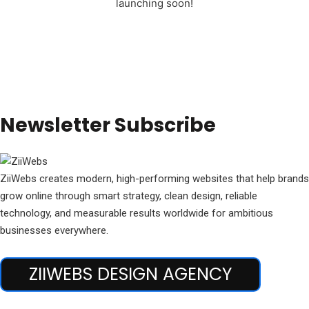
launching soon!
Newsletter Subscribe
ZiiWebs creates modern, high-performing websites that help brands
grow online through smart strategy, clean design, reliable
technology, and measurable results worldwide for ambitious
businesses everywhere.
ZIIWEBS DESIGN AGENCY