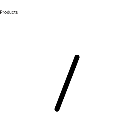
Products