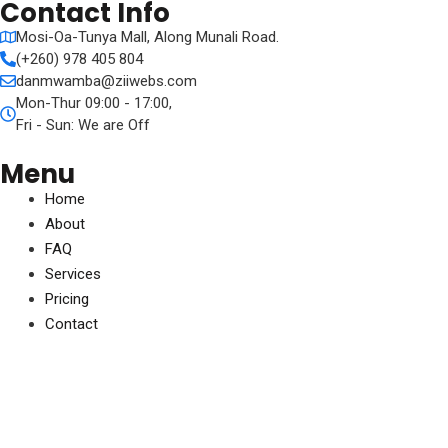
Contact Info
Mosi-Oa-Tunya Mall, Along Munali Road.
(+260) 978 405 804
danmwamba@ziiwebs.com
Mon-Thur 09:00 - 17:00,
Fri - Sun: We are Off
Menu
Home
About
FAQ
Services
Pricing
Contact