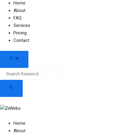
Home
About
FAQ
Services
Pricing
Contact
Home
About