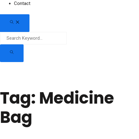
Contact
Tag:
Medicine
Bag