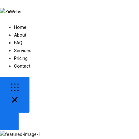
Home
About
FAQ
Services
Pricing
Contact