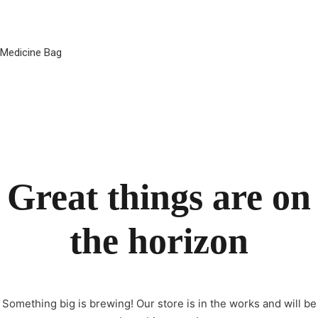
Medicine Bag
Great things are on
the horizon
Something big is brewing! Our store is in the works and will be