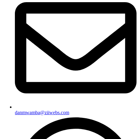
danmwamba@ziiwebs.com