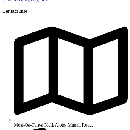
Contact Info
Mosi-Oa-Tunya Mall, Along Munali Road.