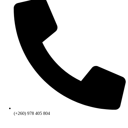
(+260) 978 405 804