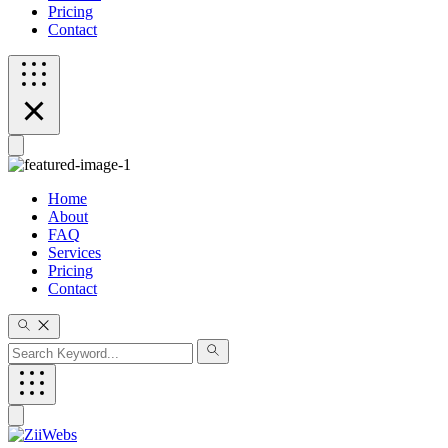
Pricing
Contact
Home
About
FAQ
Services
Pricing
Contact