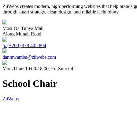
ZiiWebs creates modern, high-performing websites that help brands g
through smart strategy, clean design, and reliable technology.
Mosi-Oa-Tunya Mall,
Along Munali Road.
p: (+260) 978 405 804
danmwamba@ziiwebs.com
Mon-Thur: 10:00-18:00, Fri-Sun: Off
School Chair
ZiiWebs