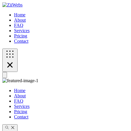
Home
About
FAQ
Services
Pricing
Contact
Home
About
FAQ
Services
Pricing
Contact