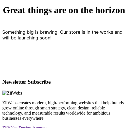
Great things are on the horizon
Something big is brewing! Our store is in the works and
will be launching soon!
Newsletter Subscribe
ZiiWebs creates modern, high-performing websites that help brands
grow online through smart strategy, clean design, reliable
technology, and measurable results worldwide for ambitious
businesses everywhere.
ZiiWebs Design Agency