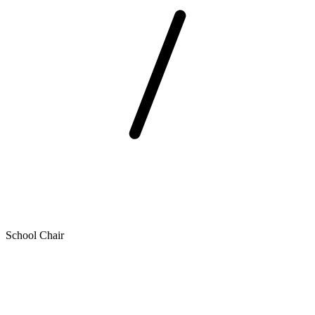
School Chair