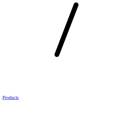
Products