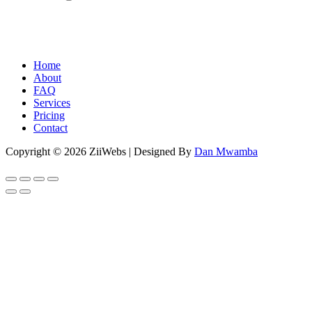
Home
About
FAQ
Services
Pricing
Contact
Copyright © 2026 ZiiWebs | Designed By
Dan Mwamba