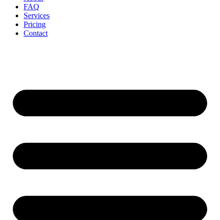
FAQ
Services
Pricing
Contact