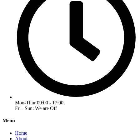
Mon-Thur 09:00 - 17:00,
Fri - Sun: We are Off
Menu
Home
About