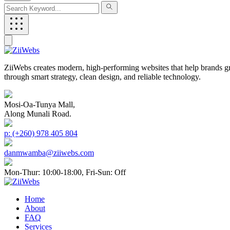
ZiiWebs creates modern, high-performing websites that help brands g
through smart strategy, clean design, and reliable technology.
Mosi-Oa-Tunya Mall,
Along Munali Road.
p: (+260) 978 405 804
danmwamba@ziiwebs.com
Mon-Thur: 10:00-18:00, Fri-Sun: Off
Home
About
FAQ
Services