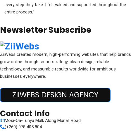
every step they take. I felt valued and supported throughout the
entire process.”
Newsletter Subscribe
ZiiWebs creates modern, high-performing websites that help brands
grow online through smart strategy, clean design, reliable
technology, and measurable results worldwide for ambitious
businesses everywhere.
ZIIWEBS DESIGN AGENCY
Contact Info
Mosi-Oa-Tunya Mall, Along Munali Road.
(+260) 978 405 804