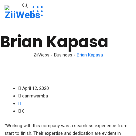
Brian Kapasa
ZiiWebs
Business
Brian Kapasa
April 12, 2020
danmwamba
0
“Working with this company was a seamless experience from
start to finish. Their expertise and dedication are evident in