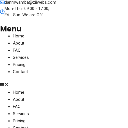
danmwamba@ziiwebs.com
Mon-Thur 09:00 - 17:00,
Fri - Sun: We are Off
Menu
Home
About
FAQ
Services
Pricing
Contact
Home
About
FAQ
Services
Pricing